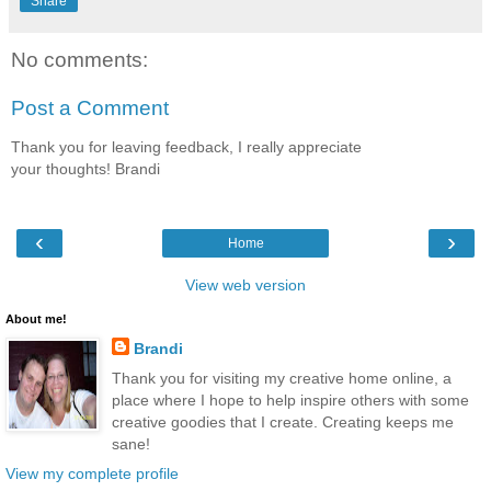
Share
No comments:
Post a Comment
Thank you for leaving feedback, I really appreciate
your thoughts! Brandi
‹
›
Home
View web version
About me!
Brandi
Thank you for visiting my creative home online, a
place where I hope to help inspire others with some
creative goodies that I create. Creating keeps me
sane!
View my complete profile