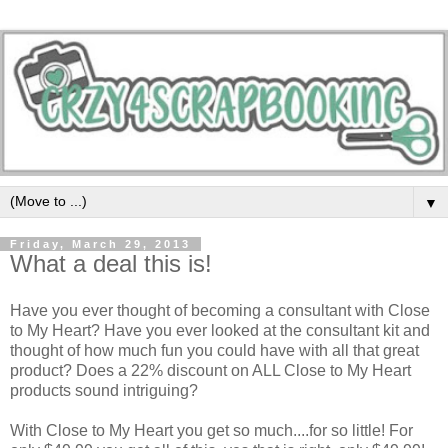
▼
Friday, March 29, 2013
What a deal this is!
Have you ever thought of becoming a consultant with Close
to My Heart? Have you ever looked at the consultant kit and
thought of how much fun you could have with all that great
product? Does a 22% discount on ALL Close to My Heart
products sound intriguing?
With Close to My Heart you get so much....for so little! For