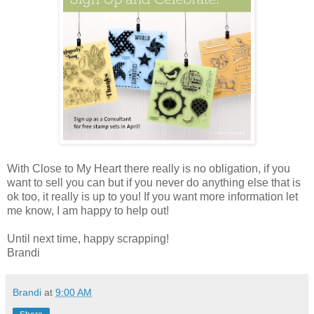
With Close to My Heart there really is no obligation, if you
want to sell you can but if you never do anything else that is
ok too, it really is up to you! If you want more information let
me know, I am happy to help out!
Until next time, happy scrapping!
Brandi
Brandi
at
9:00 AM