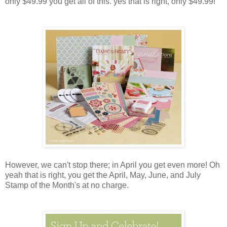
only $49.99 you get all of this. yes that is right, only $49.99!
However, we can't stop there; in April you get even more! Oh
yeah that is right, you get the April, May, June, and July
Stamp of the Month's at no charge.